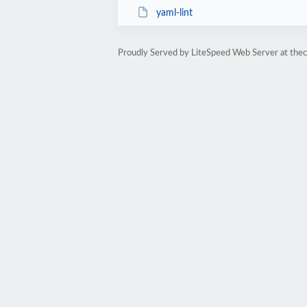
yaml-lint
Proudly Served by LiteSpeed Web Server at the