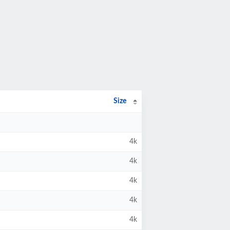
Size
4k
4k
4k
4k
4k