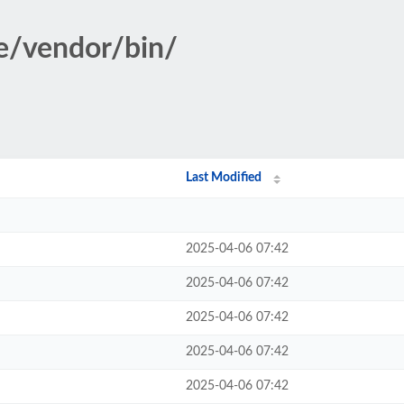
le/vendor/bin/
Last Modified
2025-04-06 07:42
2025-04-06 07:42
2025-04-06 07:42
2025-04-06 07:42
2025-04-06 07:42