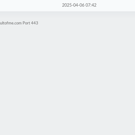
2025-04-06 07:42
cultofme.com Port 443