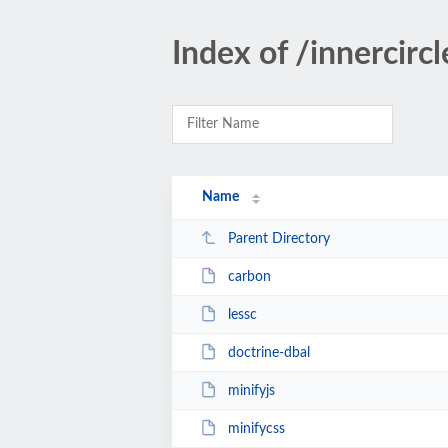
Index of /innercirc
Name
Parent Directory
carbon
lessc
doctrine-dbal
minifyjs
minifycss