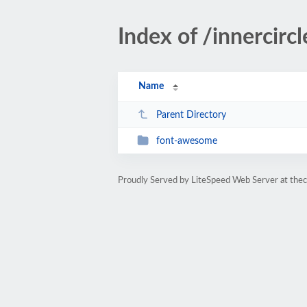
Index of /innercir
Name
Parent Directory
font-awesome
Proudly Served by LiteSpeed Web Server at the