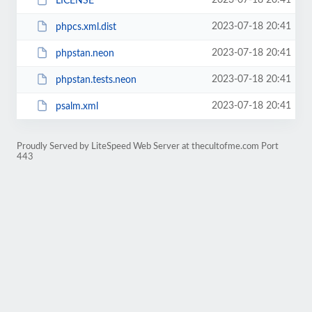
2023-07-18 20:41
LICENSE
2023-07-18 20:41
phpcs.xml.dist
2023-07-18 20:41
phpstan.neon
2023-07-18 20:41
phpstan.tests.neon
2023-07-18 20:41
psalm.xml
Proudly Served by LiteSpeed Web Server at thecultofme.com Port
443