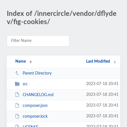
Index of /innercircle/vendor/dflyde
v/fig-cookies/
Name
Last Modified
Parent Directory
2023-07-18 20:41
src
2023-07-18 20:41
CHANGELOG.md
2023-07-18 20:41
composer.json
2023-07-18 20:41
composer.lock