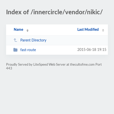
Index of /innercircle/vendor/nikic/
Name
Last Modified
Parent Directory
2015-06-18 19:15
fast-route
Proudly Served by LiteSpeed Web Server at thecultofme.com Port
443