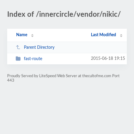
Index of /innercircle/vendor/nikic/
Name
Last Modified
Parent Directory
2015-06-18 19:15
fast-route
Proudly Served by LiteSpeed Web Server at thecultofme.com Port
443