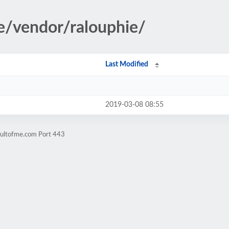
le/vendor/ralouphie/
Last Modified
2019-03-08 08:55
cultofme.com Port 443