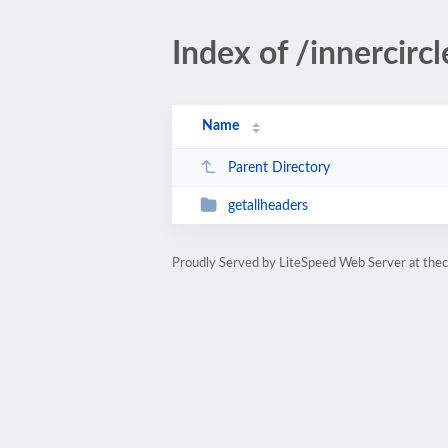
Index of /innercirc
Name
Parent Directory
getallheaders
Proudly Served by LiteSpeed Web Server at the