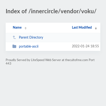
Index of /innercircle/vendor/voku/
Name
Last Modified
Parent Directory
2022-01-24 18:55
portable-ascii
Proudly Served by LiteSpeed Web Server at thecultofme.com Port
443