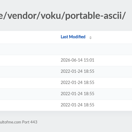
le/vendor/voku/portable-ascii/
Last Modified
2026-06-14 15:01
2022-01-24 18:55
2022-01-24 18:55
2022-01-24 18:55
2022-01-24 18:55
cultofme.com Port 443