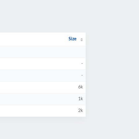
Size
-
-
6k
1k
2k