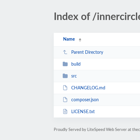
Index of /innercirc
Name
Parent Directory
build
src
CHANGELOG.md
composer.json
LICENSE.txt
Proudly Served by LiteSpeed Web Server at the